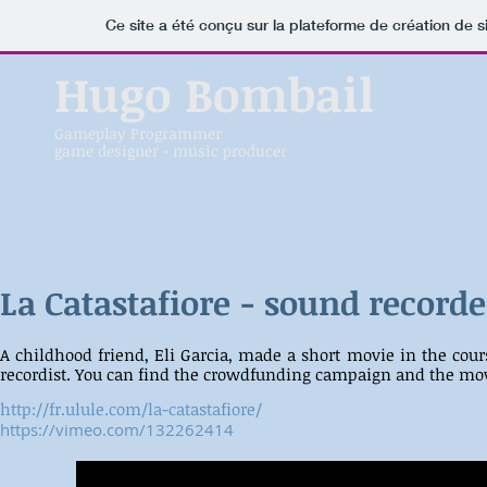
Ce site a été conçu sur la plateforme de création de s
Hugo Bombail
Gameplay Programmer
game designer - music producer
La Catastafiore - sound recorde
A childhood friend, Eli Garcia, made a short movie in the cou
recordist. You can find the crowdfunding campaign and the mo
http://fr.ulule.com/la-catastafiore/
https://vimeo.com/132262414