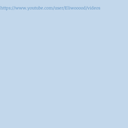
https://www.youtube.com/user/Eliwooood/videos