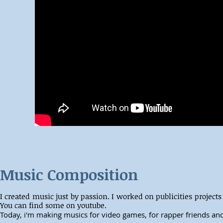
Music Composition
I created music just by passion. I worked on publicities projects
You can find some on youtube.
Today, i'm making musics for video games, for rapper friends and